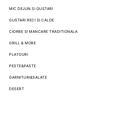
MIC DEJUN SI GUSTARI
GUSTARI RECI SI CALDE
CIORBE SI MANCARE TRADITIONALA
GRILL & MORE
PLATOURI
PESTE&PASTE
GARNITURI&SALATE
DESERT